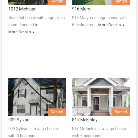
Rented
Rented
1012 Michigan
916 Mary
Beautiful house with large living
916 Mary is a large house with
room. Located in…
6 bedrooms…
More Details
More Details
Rented
Rented
909 Sylvan
817 McKinley
909 Sylvan is a large house
817 McKinley is a large house
with 6 bedrooms…
with 6 bedrooms…