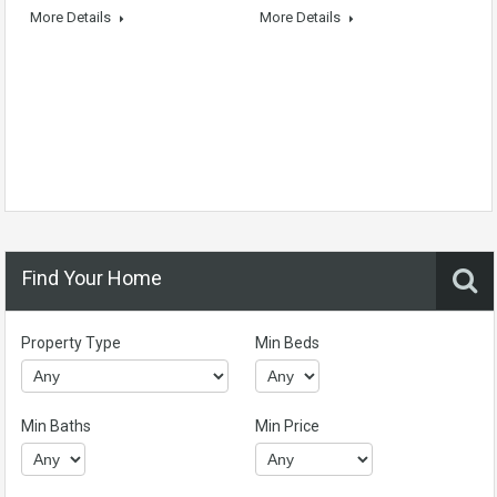
More Details
More Details
Find Your Home
Property Type
Min Beds
Min Baths
Min Price