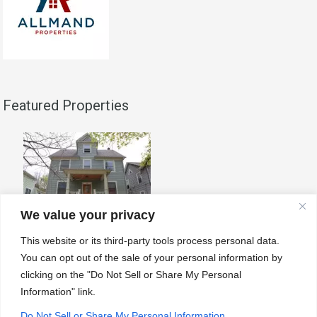
Featured Properties
We value your privacy
808 E. Kingsley Unit B
This website or its third-party tools process personal data.
808 E Kingsley is the best
You can opt out of the sale of your personal information by
house…
Read More
clicking on the "Do Not Sell or Share My Personal
Information" link.
Do Not Sell or Share My Personal Information