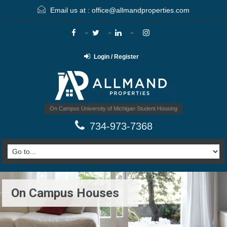
Email us at :
office@allmandproperties.com
Login / Register
On Campus University of Michigan Student Housing
734-973-7368
On Campus Houses