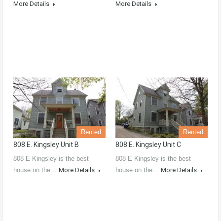
More Details
More Details
Rented
Rented
808 E. Kingsley Unit B
808 E. Kingsley Unit C
808 E Kingsley is the best
808 E Kingsley is the best
house on the…
More Details
house on the…
More Details