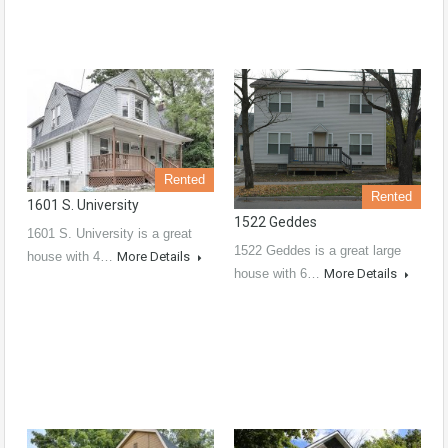
Rented
Rented
1601 S. University
1522 Geddes
1601 S. University is a great
1522 Geddes is a great large
house with 4…
More Details
house with 6…
More Details