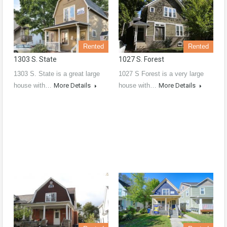
Rented
Rented
1303 S. State
1027 S. Forest
1303 S. State is a great large
1027 S Forest is a very large
house with…
More Details
house with…
More Details