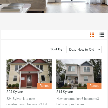
Sort By:
Rented
Rented
824 Sylvan
814 Sylvan
824 Sylvan is a new
New construction 6 bedroom/3
construction 6 bedroom/3 full…
bath campus house.