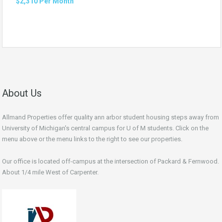
$2,310 Per Month
About Us
Allmand Properties offer quality ann arbor student housing steps away from
University of Michigan's central campus for U of M students. Click on the
menu above or the menu links to the right to see our properties.
Our office is located off-campus at the intersection of Packard & Fernwood.
About 1/4 mile West of Carpenter.