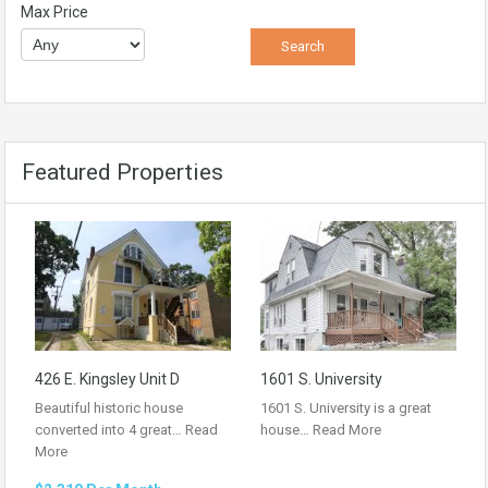
Max Price
Featured Properties
426 E. Kingsley Unit D
1601 S. University
Beautiful historic house
1601 S. University is a great
converted into 4 great…
Read
house…
Read More
More