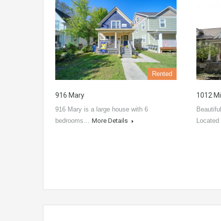
Rented
916 Mary
1012 Mi
916 Mary is a large house with 6
Beautifu
bedrooms…
More Details
Located