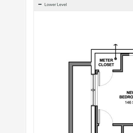
Lower Level