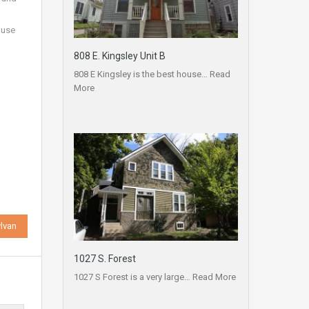
ouse
808 E. Kingsley Unit B
808 E Kingsley is the best house…
Read
More
lvan
1027 S. Forest
1027 S Forest is a very large…
Read More