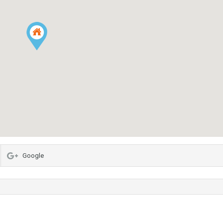
Google