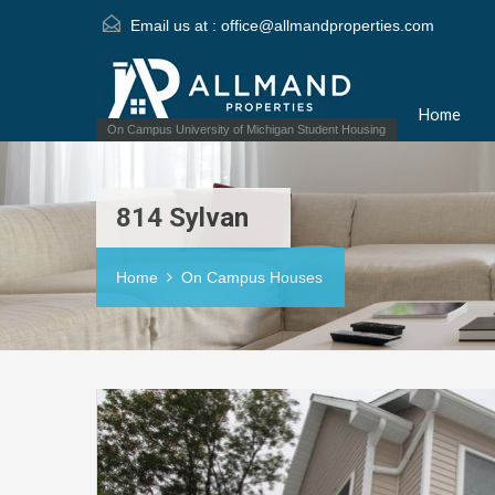
Email us at :
office@allmandproperties.com
Home
On Campus University of Michigan Student Housing
814 Sylvan
Home
On Campus Houses