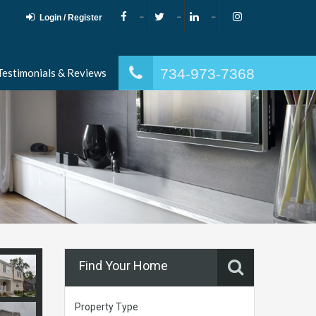
Login / Register
734-973-7368
Testimonials & Reviews
Find Your Home
Property Type