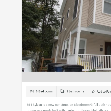
6 Bedrooms
3 Bathrooms
Add to Fav
814 Sylvan is a new construction 6 bedroom/3 full bath hous
house was newly built with hardwood floors, tile bathrooms