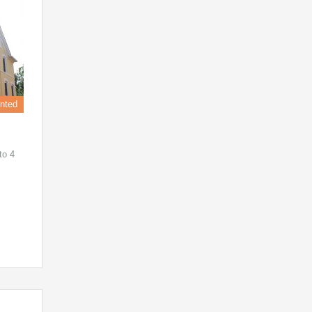
nted
to 4