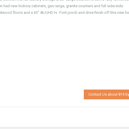
en had new hickory cabinets, gas range, granite counters and full side/side
rdwood floors and a 65″ 4k/UHD tv. Font porch and drive finish off this new h
Contact Us about 814 Sy