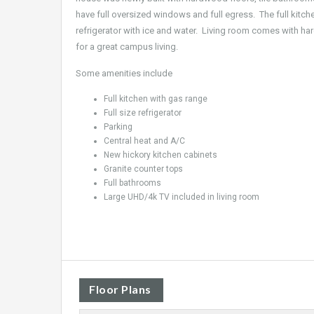
have full oversized windows and full egress. The full kitch
refrigerator with ice and water. Living room comes with ha
for a great campus living.
Some amenities include
Full kitchen with gas range
Full size refrigerator
Parking
Central heat and A/C
New hickory kitchen cabinets
Granite counter tops
Full bathrooms
Large UHD/4k TV included in living room
Floor Plans