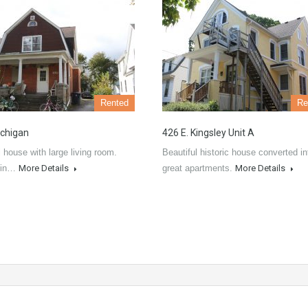
Rented
Re
chigan
426 E. Kingsley Unit A
l house with large living room.
Beautiful historic house converted in
 in…
More Details
great apartments.
More Details