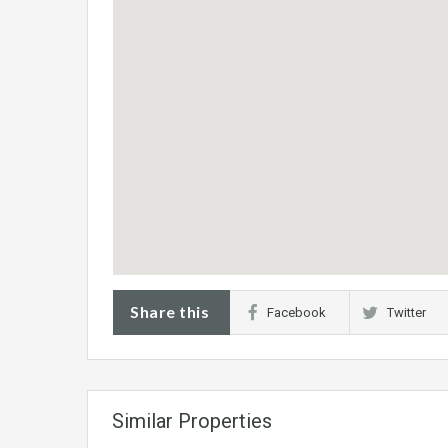
Share this
Facebook
Twitter
Similar Properties