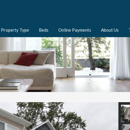
Property Type
Beds
Online Payments
About Us