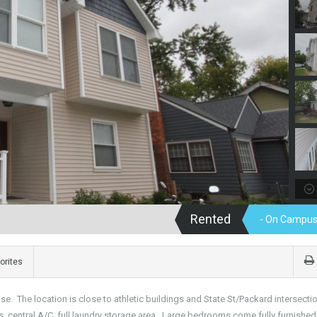
Rented
- On Campus
orites
e. The location is close to athletic buildings and State St/Packard intersecti
, central A/C, full laundry storage area. Large bedrooms come fully furnishe