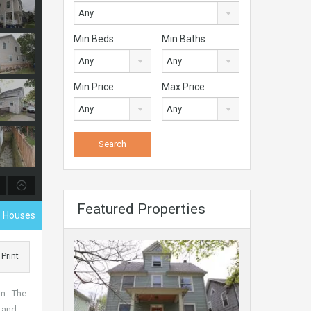
Any
Min Beds
Min Baths
Any
Any
Min Price
Max Price
Any
Any
Featured Properties
 Houses
Print
on. The
d and