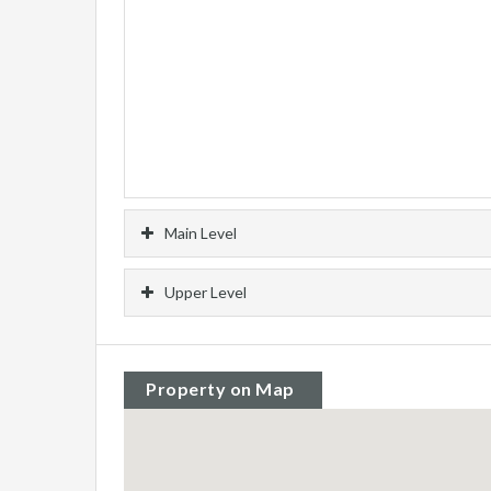
Main Level
Upper Level
Property on Map