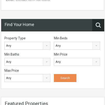
Find Your Home
Property Type
Min Beds
Any
Any
Min Baths
Min Price
Any
Any
Max Price
Any
Featured Properties