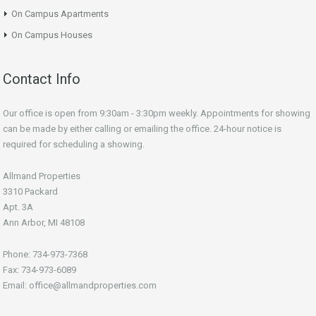
On Campus Apartments
On Campus Houses
Contact Info
Our office is open from 9:30am - 3:30pm weekly. Appointments for showing
can be made by either calling or emailing the office. 24-hour notice is
required for scheduling a showing.
Allmand Properties
3310 Packard
Apt. 3A
Ann Arbor, MI 48108
Phone: 734-973-7368
Fax: 734-973-6089
Email: office@allmandproperties.com