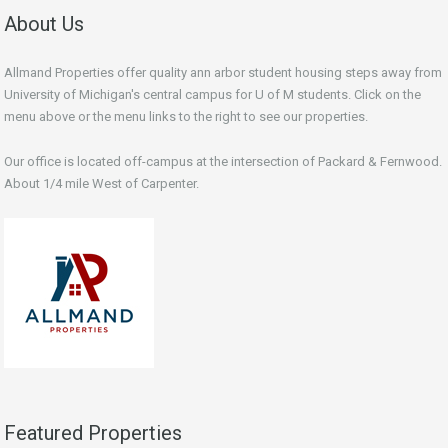
About Us
Allmand Properties offer quality ann arbor student housing steps away from
University of Michigan's central campus for U of M students. Click on the
menu above or the menu links to the right to see our properties.
Our office is located off-campus at the intersection of Packard & Fernwood.
About 1/4 mile West of Carpenter.
Featured Properties