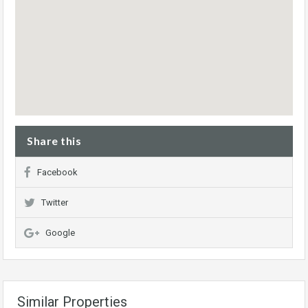
Share this
Facebook
Twitter
Google
Similar Properties