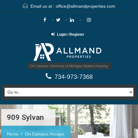
Email us at :
office@allmandproperties.com
Login / Register
On Campus University of Michigan Student Housing
734-973-7368
909 Sylvan
Home
On Campus Houses