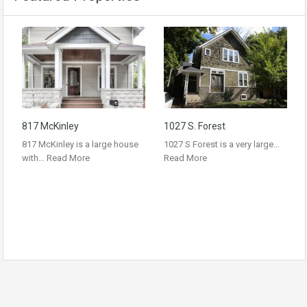
817 McKinley
1027 S. Forest
817 McKinley is a large house
1027 S Forest is a very large…
with…
Read More
Read More