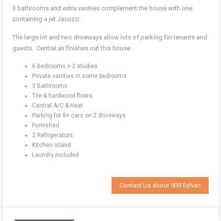
3 bathrooms and extra vanities complement the house with one
containing a jet Jacuzzi.
The large lot and two driveways allow lots of parking for tenants and
guests. Central air finishes out this house.
6 Bedrooms + 2 studies
Private vanities in some bedrooms
3 Bathrooms
Tile & hardwood floors
Central A/C & Heat
Parking for 8+ cars on 2 driveways
Furnished
2 Refrigerators
Kitchen Island
Laundry included
Contact Us about 909 Sylvan