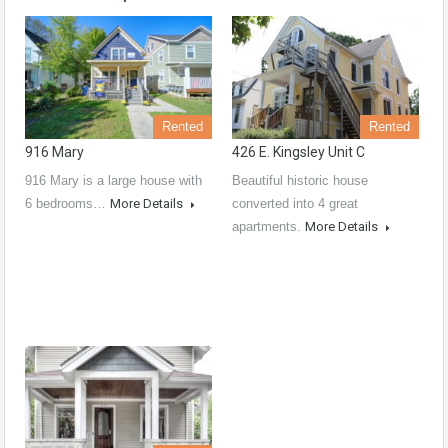
Rented
Rented
916 Mary
426 E. Kingsley Unit C
916 Mary is a large house with
Beautiful historic house
6 bedrooms…
More Details
converted into 4 great
apartments.
More Details