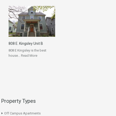
808 E. Kingsley Unit B
808 E Kingsley is the best
house…
Read More
Property Types
Off Campus Apartments