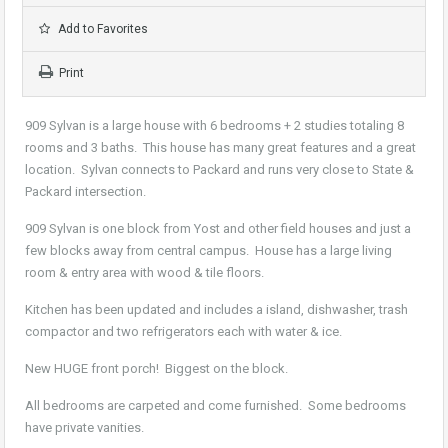
Add to Favorites
Print
909 Sylvan is a large house with 6 bedrooms + 2 studies totaling 8
rooms and 3 baths. This house has many great features and a great
location. Sylvan connects to Packard and runs very close to State &
Packard intersection.
909 Sylvan is one block from Yost and other field houses and just a
few blocks away from central campus. House has a large living
room & entry area with wood & tile floors.
Kitchen has been updated and includes a island, dishwasher, trash
compactor and two refrigerators each with water & ice.
New HUGE front porch! Biggest on the block.
All bedrooms are carpeted and come furnished. Some bedrooms
have private vanities.