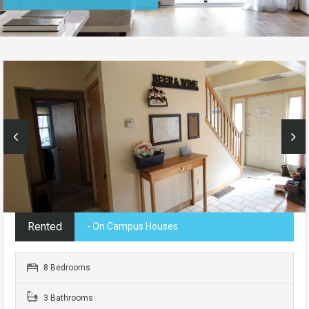
Rented
- On Campus Houses
8 Bedrooms
3 Bathrooms