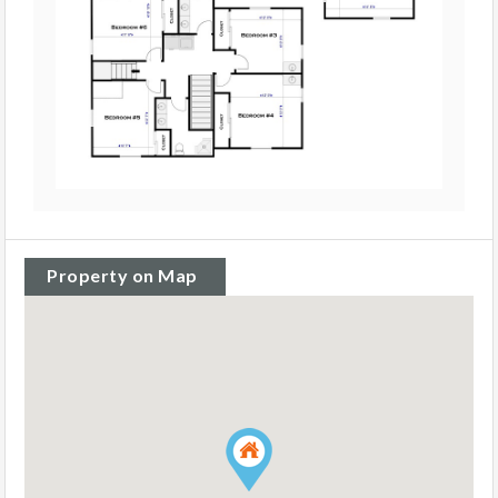
Property on Map