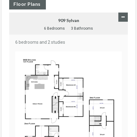
Floor Plans
909 Sylvan
6 Bedrooms
3 Bathrooms
6 bedrooms and 2 studies