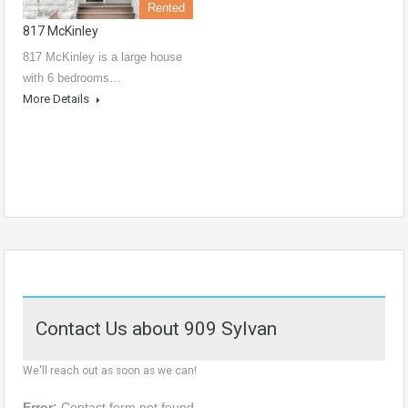
Rented
817 McKinley
817 McKinley is a large house
with 6 bedrooms…
More Details
Contact Us about 909 Sylvan
We'll reach out as soon as we can!
Error:
Contact form not found.