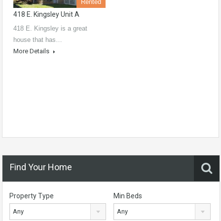
Rented
418 E. Kingsley Unit A
418 E. Kingsley is a great
house that has…
More Details
Find Your Home
Property Type
Min Beds
Any
Any