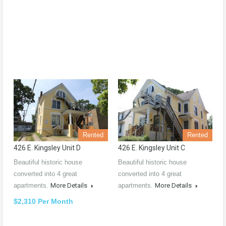
Rented
Rented
426 E. Kingsley Unit D
426 E. Kingsley Unit C
Beautiful historic house
Beautiful historic house
converted into 4 great
converted into 4 great
apartments.
More Details
apartments.
More Details
$2,310 Per Month