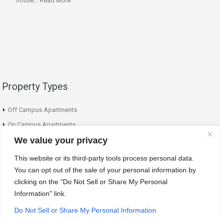
house…
Read More
Property Types
Off Campus Apartments
On Campus Apartments
We value your privacy
On Campus Houses
This website or its third-party tools process personal data.
Contact Info
You can opt out of the sale of your personal information by
clicking on the "Do Not Sell or Share My Personal
Information" link.
Our office is open from 9:30am - 3:30pm weekly. Appointments for showing
can be made by either calling or emailing the office. 24-hour notice is
Do Not Sell or Share My Personal Information
required for scheduling a showing.