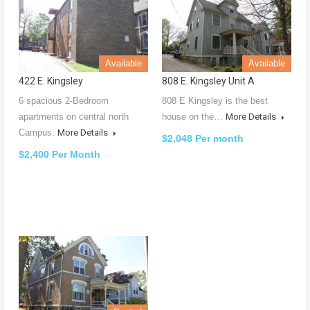
Available
Available
422 E. Kingsley
808 E. Kingsley Unit A
6 spacious 2-Bedroom
808 E Kingsley is the best
apartments on central north
house on the…
More Details
Campus.
More Details
$2,048 Per month
$2,400 Per Month