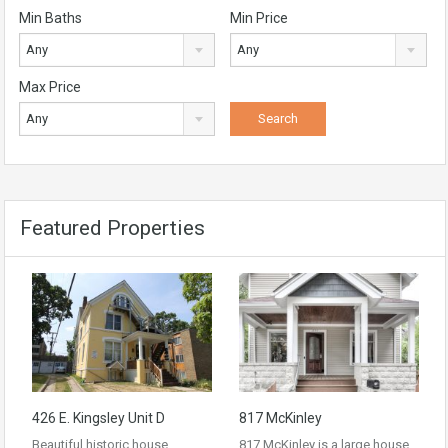
Min Baths
Min Price
Any
Any
Max Price
Any
Featured Properties
426 E. Kingsley Unit D
817 McKinley
Beautiful historic house
817 McKinley is a large house