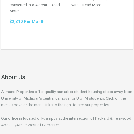
converted into 4 great…
Read
with…
Read More
More
$2,310 Per Month
About Us
Allmand Properties offer quality ann arbor student housing steps away from
University of Michigan's central campus for U of M students. Click on the
menu above or the menu links to the right to see our properties.
Our office is located off-campus at the intersection of Packard & Fernwood.
About 1/4 mile West of Carpenter.