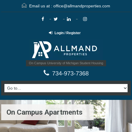
Email us at :
office@allmandproperties.com
Login / Register
On Campus University of Michigan Student Housing
734-973-7368
On Campus Apartments