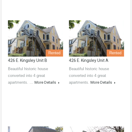
Rented
Rented
426 E. Kingsley Unit B
426 E. Kingsley Unit A
Beautiful historic house
Beautiful historic house
converted into 4 great
converted into 4 great
apartments. …
More Details
apartments.
More Details