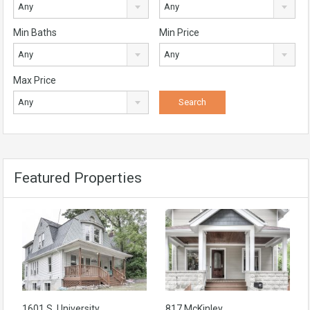
Any
Any
Min Baths
Min Price
Any
Any
Max Price
Any
Featured Properties
1601 S. University
817 McKinley