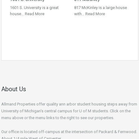
1601 S. University is a great
817 McKinley is a large house
house…
Read More
with…
Read More
About Us
Allmand Properties offer quality ann arbor student housing steps away from
University of Michigan's central campus for U of M students. Click on the
menu above or the menu links to the right to see our properties.
Our office is located off-campus at the intersection of Packard & Fernwood.
About 1/4 mile West of Carpenter.