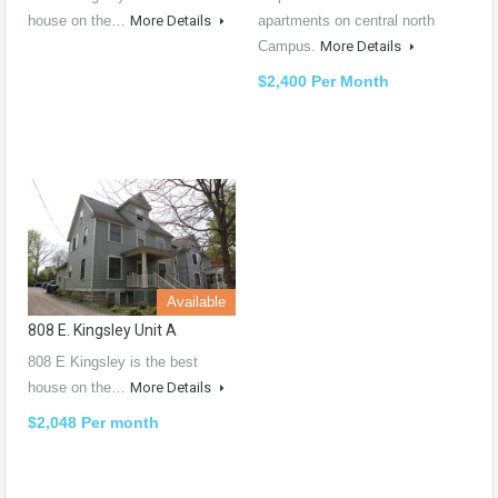
house on the…
More Details
apartments on central north
Campus.
More Details
$2,400 Per Month
Available
808 E. Kingsley Unit A
808 E Kingsley is the best
house on the…
More Details
$2,048 Per month