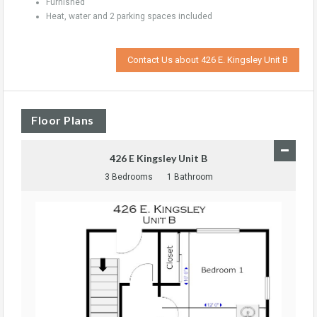
Furnished
Heat, water and 2 parking spaces included
Contact Us about 426 E. Kingsley Unit B
Floor Plans
426 E Kingsley Unit B
3 Bedrooms
1 Bathroom