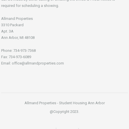
required for scheduling a showing.
Allmand Properties
3310 Packard
Apt. 3A
Ann Arbor, MI 48108
Phone: 734-973-7368
Fax: 734-973-6089
Email: office@allmandproperties.com
Allmand Properties - Student Housing Ann Arbor
@Copyright 2023.