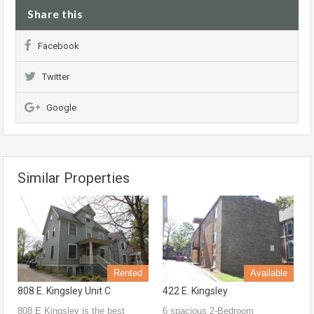
Share this
Facebook
Twitter
Google
Similar Properties
Rented
Available
808 E. Kingsley Unit C
422 E. Kingsley
808 E Kingsley is the best
6 spacious 2-Bedroom