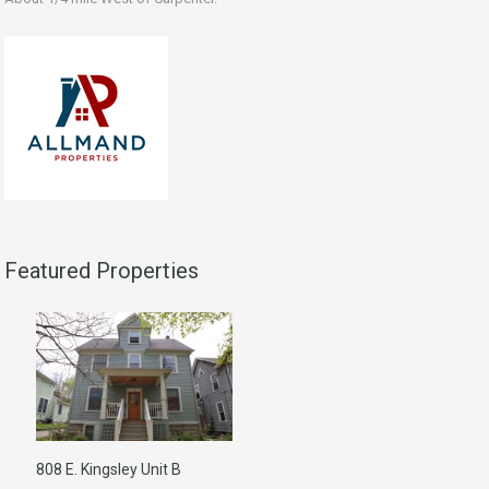
Featured Properties
808 E. Kingsley Unit B