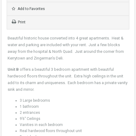
Add to Favorites
Print
Beautiful historic house converted into 4 great apartments. Heat &
water and parking are included with your rent. Just a few blocks
away from the hospital & North Quad. Just around the corner from
Kerrytown and Zingerman’s Deli.
Unit B
offers a beautiful 3 bedroom apartment with beautiful
hardwood floors throughout the unit. Extra high ceilings in the unit
add to its charm and uniqueness. Each bedroom has a private vanity
sink and mirror.
3 Large bedrooms
1 bathroom
2 entrances
9’6” Ceilings
Vanities in each bedroom
Real hardwood floors throughout unit