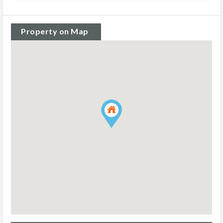
Property on Map