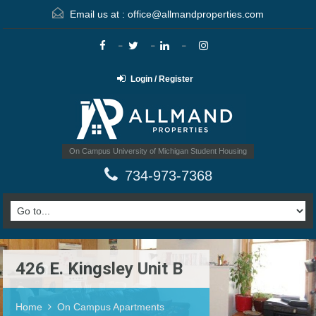
Email us at :
office@allmandproperties.com
Login / Register
On Campus University of Michigan Student Housing
734-973-7368
426 E. Kingsley Unit B
Home
On Campus Apartments