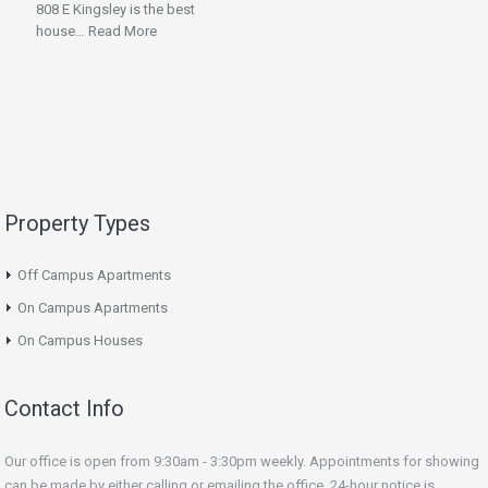
808 E Kingsley is the best
house…
Read More
Property Types
Off Campus Apartments
On Campus Apartments
On Campus Houses
Contact Info
Our office is open from 9:30am - 3:30pm weekly. Appointments for showing
can be made by either calling or emailing the office. 24-hour notice is