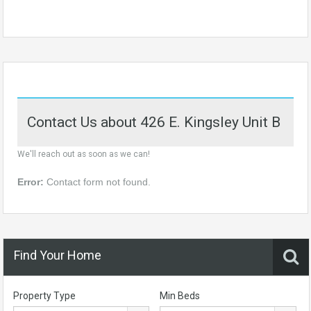
Contact Us about 426 E. Kingsley Unit B
We'll reach out as soon as we can!
Error:
Contact form not found.
Find Your Home
Property Type
Min Beds