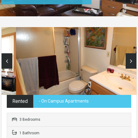
Rented
- On Campus Apartments
3 Bedrooms
1 Bathroom