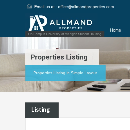
Email us at :
office@allmandproperties.com
Home
On Campus University of Michigan Student Housing
Properties Listing
Properties Listing in Simple Layout
Listing