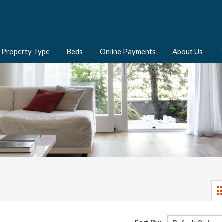
Property Type
Beds
Online Payments
About Us
Sort By: