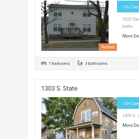
- On Ca
1522 Ged
baths.
More De
Rented
7 Bedrooms
3 Bathrooms
1303 S. State
- On Ca
1303 S. 
More De