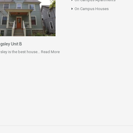
On Campus Houses
ngsley Unit B
gsley is the best house…
Read More