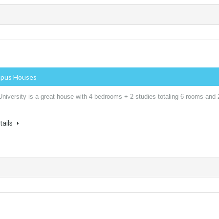
mpus Houses
niversity is a great house with 4 bedrooms + 2 studies totaling 6 rooms and 
tails