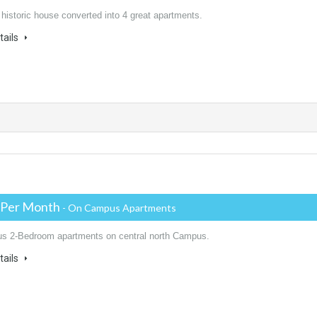
 historic house converted into 4 great apartments.
tails
 Per Month
- On Campus Apartments
us 2-Bedroom apartments on central north Campus.
tails