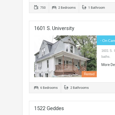
750
2 Bedrooms
1 Bathroom
1601 S. University
- On Ca
1601 S. U
baths.
More De
Rented
6 Bedrooms
2 Bathrooms
1522 Geddes