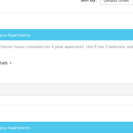
mpus Apartments
 historic house converted into 4 great apartments. Unit B has 3 bedrooms and
tails
mpus Apartments