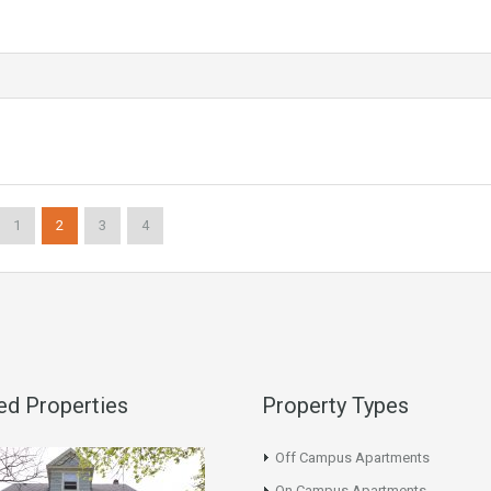
1
2
3
4
ed Properties
Property Types
Off Campus Apartments
On Campus Apartments