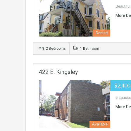
Beautiful
More De
Rented
2 Bedrooms
1 Bathroom
422 E. Kingsley
$2,400
6 spacio
More De
Available