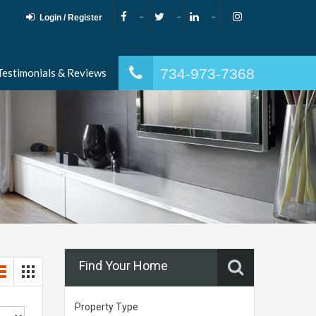
Login / Register
734-973-7368
Testimonials & Reviews
Find Your Home
Property Type