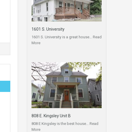
1601 S. University
1601 S. University is a great house…
Read
More
808 E. Kingsley Unit B
808 E Kingsley is the best house…
Read
More