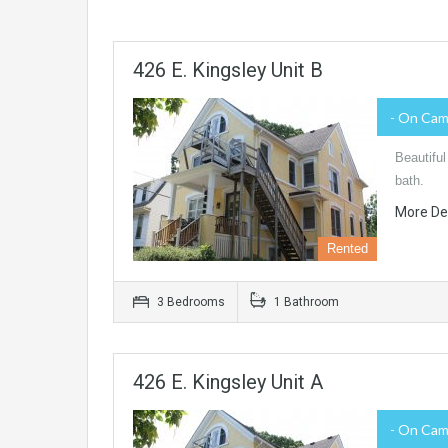
426 E. Kingsley Unit B
- On Ca
Beautiful
bath.
More De
Rented
3 Bedrooms
1 Bathroom
426 E. Kingsley Unit A
- On Ca