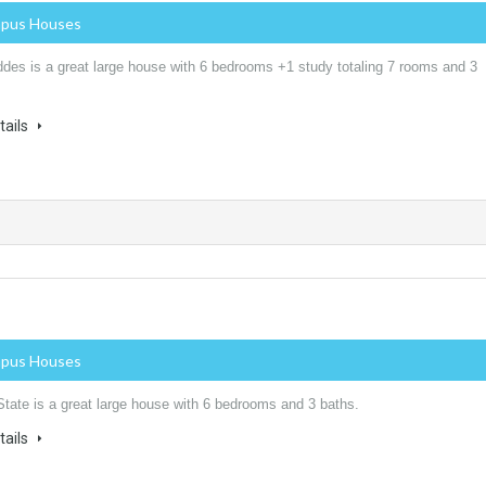
mpus Houses
des is a great large house with 6 bedrooms +1 study totaling 7 rooms and 3
tails
mpus Houses
State is a great large house with 6 bedrooms and 3 baths.
tails