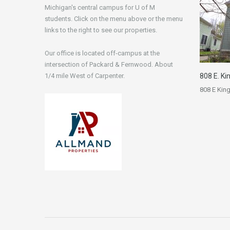
Michigan's central campus for U of M
students. Click on the menu above or the menu
links to the right to see our properties.
Our office is located off-campus at the
intersection of Packard & Fernwood. About
1/4 mile West of Carpenter.
808 E. Ki
808 E Kin