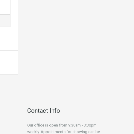
Contact Info
Our office is open from 9:30am - 3:30pm
weekly. Appointments for showing can be