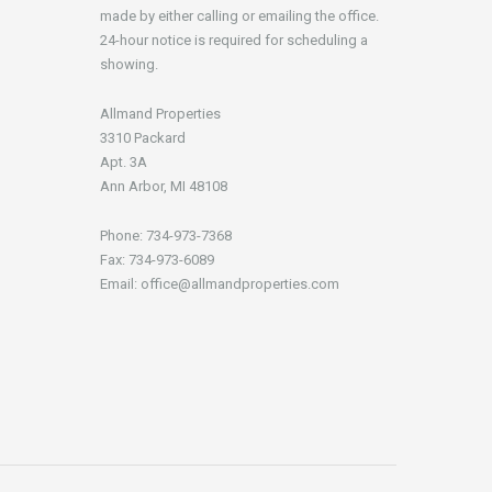
made by either calling or emailing the office.
24-hour notice is required for scheduling a
showing.
Allmand Properties
3310 Packard
Apt. 3A
Ann Arbor, MI 48108
Phone: 734-973-7368
Fax: 734-973-6089
Email: office@allmandproperties.com