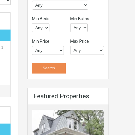
Min Beds
Min Baths
Min Price
Max Price
 1
Featured Properties