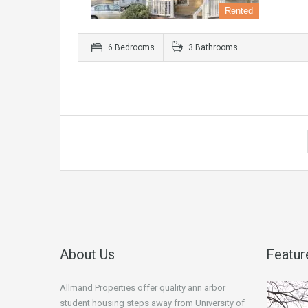
Rented
6 Bedrooms
3 Bathrooms
About Us
Featur
Allmand Properties offer quality ann arbor
student housing steps away from University of