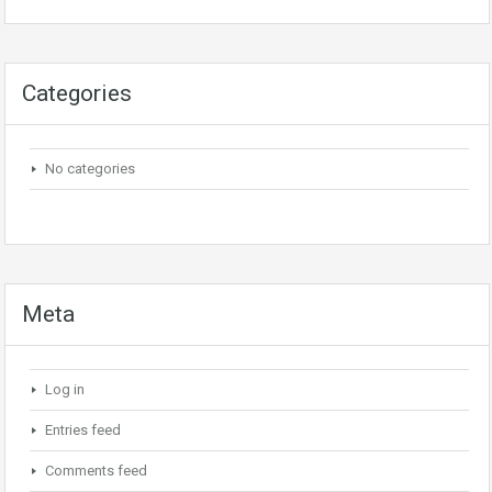
Categories
No categories
Meta
Log in
Entries feed
Comments feed