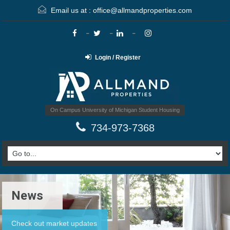
Email us at :
office@allmandproperties.com
Login / Register
On Campus University of Michigan Student Housing
734-973-7368
News
Check out market updates