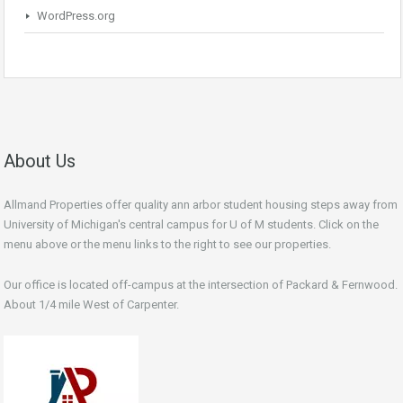
WordPress.org
About Us
Allmand Properties offer quality ann arbor student housing steps away from
University of Michigan's central campus for U of M students. Click on the
menu above or the menu links to the right to see our properties.
Our office is located off-campus at the intersection of Packard & Fernwood.
About 1/4 mile West of Carpenter.