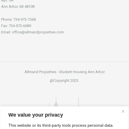
Apt. 3A
Ann Arbor, MI 48108
Phone: 734-973-7368
Fax: 734-973-6089
Email: office@allmandproperties.com
Allmand Properties - Student Housing Ann Arbor
@Copyright 2023.
We value your privacy
This website or its third-party tools process personal data.