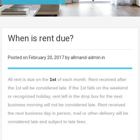
When is rent due?
Posted on
February 20, 2017
by allmand-admin in
All rent is due on the
1st
of each month. Rent received after
the 1st will be considered late. If the 1st falls on the weekend
or recognized holiday, rent left in the drop box for the next
business morning will not be considered late. Rent received
the next business day in person, mail or other delivery will be
considered late and subject to late fees.