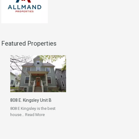
Featured Properties
808 E. Kingsley Unit B
808 E Kingsley is the best
house…
Read More