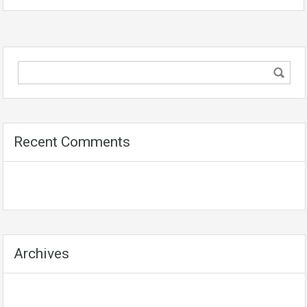
Recent Comments
Archives