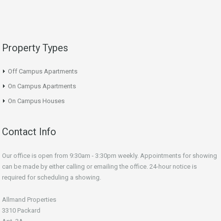
Property Types
Off Campus Apartments
On Campus Apartments
On Campus Houses
Contact Info
Our office is open from 9:30am - 3:30pm weekly. Appointments for showing
can be made by either calling or emailing the office. 24-hour notice is
required for scheduling a showing.
Allmand Properties
3310 Packard